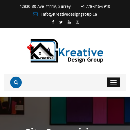
12830 80 Ave #111A, Surrey
+1 778-316-3910
Info@kreativedesigngroup.ca