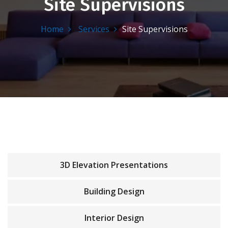
Site Supervisions
Home
Services
Site Supervisions
3D Elevation Presentations
Building Design
Interior Design