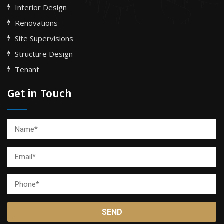
Interior Design
Renovations
Site Supervisions
Structure Design
Tenant
Get in Touch