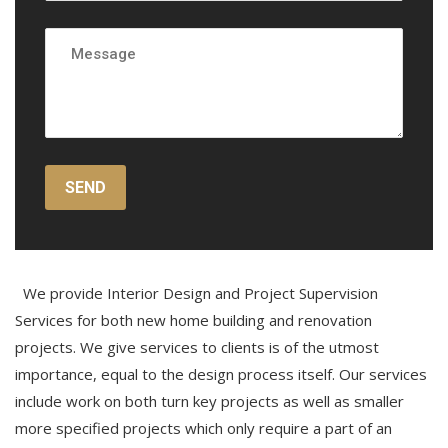
We provide Interior Design and Project Supervision
Services for both new home building and renovation
projects. We give services to clients is of the utmost
importance, equal to the design process itself. Our services
include work on both turn key projects as well as smaller
more specified projects which only require a part of an