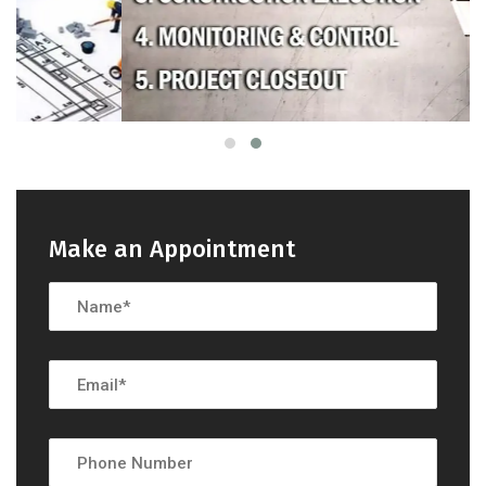
Make an Appointment