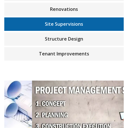
Renovations
Site Supervisions
Structure Design
Tenant Improvements