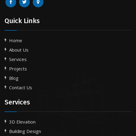
Quick Links
Home
About Us
Services
Projects
Blog
Contact Us
Services
3D Elevation
Building Design