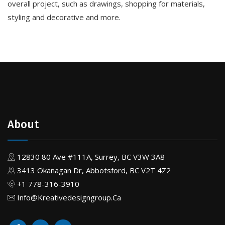
overall project, such as drawings, shopping for materials,
styling and decorative and more.
About
12830 80 Ave #111A, Surrey, BC V3W 3A8
3413 Okanagan Dr, Abbotsford, BC V2T 4Z2
+1 778-316-3910
Info@Kreativedesigngroup.Ca