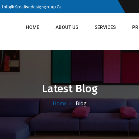
Info@kreativedesigngroup.ca
HOME
ABOUT US
SERVICES
PR
Latest Blog
Home
Blog