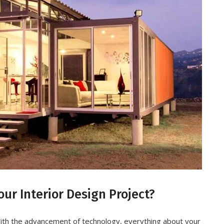
ur Interior Design Project?
ith the advancement of technology, everything about your