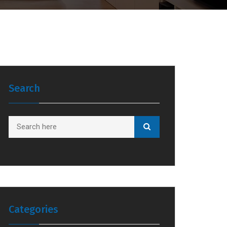
Search
Categories