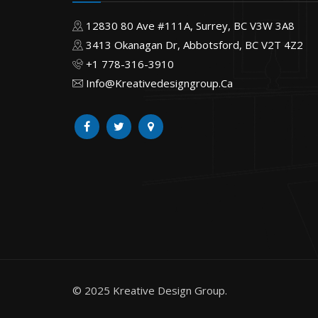
12830 80 Ave #111A, Surrey, BC V3W 3A8
3413 Okanagan Dr, Abbotsford, BC V2T 4Z2
+1 778-316-3910
Info@Kreativedesigngroup.Ca
© 2025 Kreative Design Group.