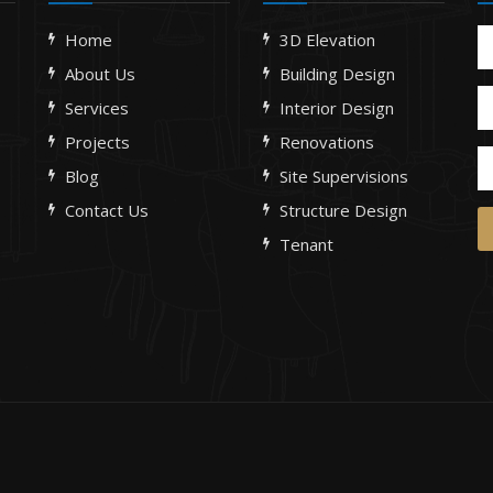
Home
3D Elevation
About Us
Building Design
Services
Interior Design
Projects
Renovations
Blog
Site Supervisions
Contact Us
Structure Design
Tenant