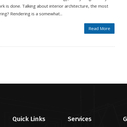
rk is done. Talking about interior architecture, the most
ring? Rendering is a somewhat...
Read More
Quick Links
Services
G