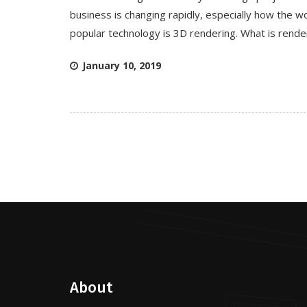
business is changing rapidly, especially how the wo
popular technology is 3D rendering. What is rende
January 10, 2019
About