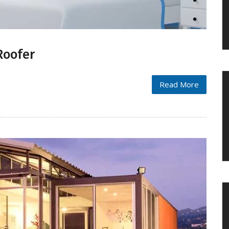
Roofer
Read More