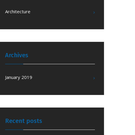
Architecture
Archives
January 2019
Recent posts