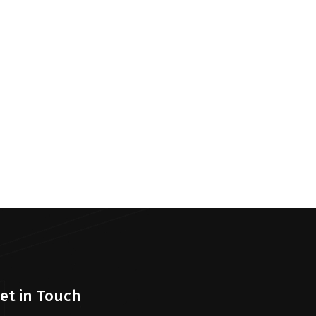
et in Touch