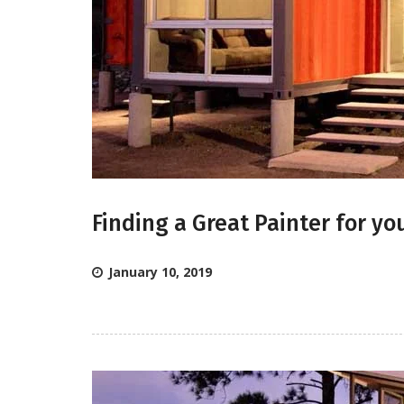
Finding a Great Painter for y
January 10, 2019