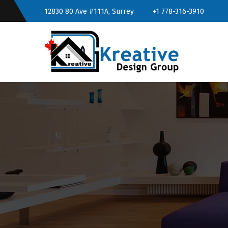
12830 80 Ave #111A, Surrey
+1 778-316-3910