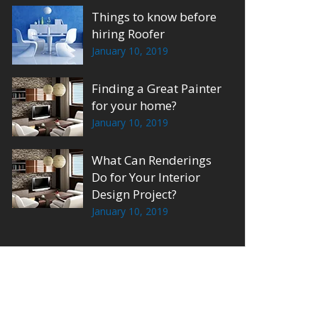
Things to know before
hiring Roofer
January 10, 2019
Finding a Great Painter
for your home?
January 10, 2019
What Can Renderings
Do for Your Interior
Design Project?
January 10, 2019