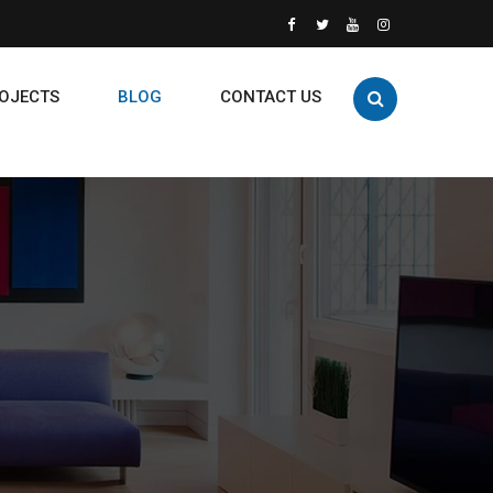
OJECTS
BLOG
CONTACT US