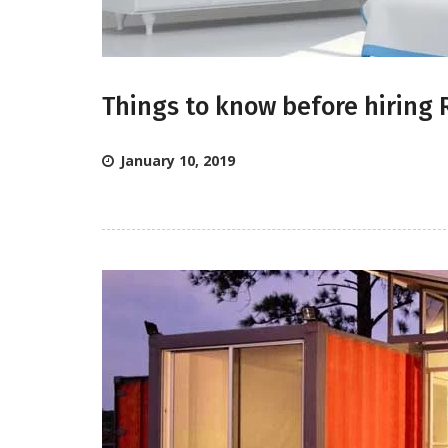
Things to know before hiring 
January 10, 2019