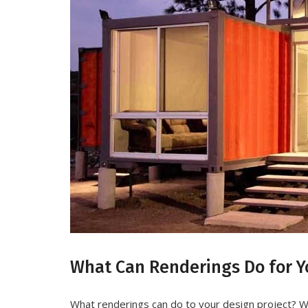
What Can Renderings Do for Yo
What renderings can do to your design project? W