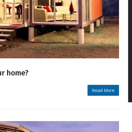
our home?
Read More