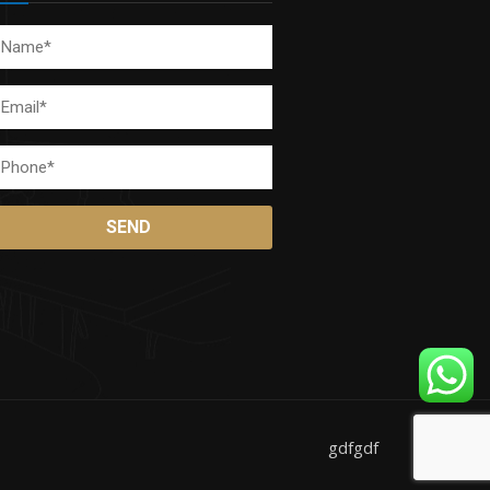
gdfgdf